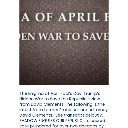
The Enigma of April Fool’s Day: Trump’s
Hidden War to Save the Republic – New
from David Clements The following is the
latest from former Professor and Attorney
David Clements. See transcript below: A
SHADOW ENGULFS OUR REPUBLIC, its sacred
vote plundered for over two decades by