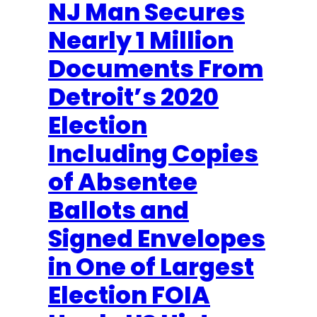
NJ Man Secures
Nearly 1 Million
Documents From
Detroit’s 2020
Election
Including Copies
of Absentee
Ballots and
Signed Envelopes
in One of Largest
Election FOIA