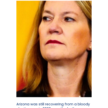
Arizona was still recovering from a bloody