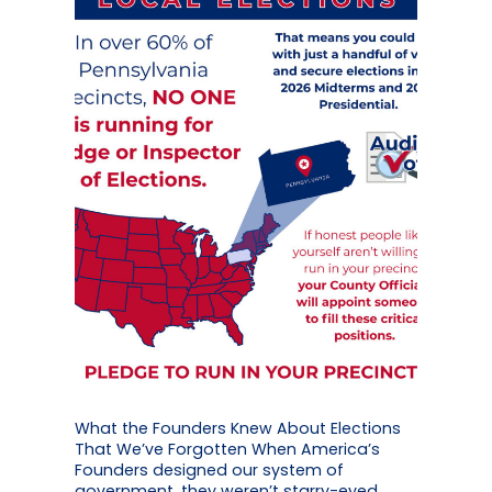
What the Founders Knew About Elections
That We’ve Forgotten When America’s
Founders designed our system of
government, they weren’t starry-eyed