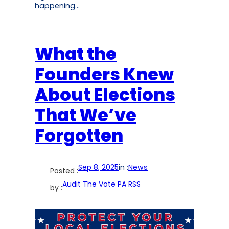
happening…
What the
Founders Knew
About Elections
That We’ve
Forgotten
Sep 8, 2025
in :
News
Posted :
Audit The Vote PA RSS
by :