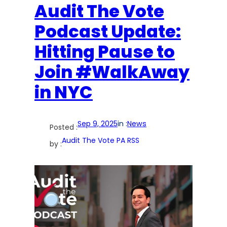
Audit The Vote
Podcast Update:
Hitting Pause to
Join #WalkAway
in NYC
Sep 9, 2025
in :
News
Posted :
Audit The Vote PA RSS
by :