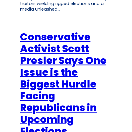
traitors wielding rigged elections and a
media unleashed…
Conservative
Activist Scott
Presler Says One
Issue is the
Biggest Hurdle
Facing
Republicans in
Upcoming
Elections