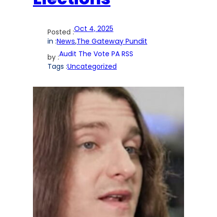
Oct 4, 2025
Posted :
in :
News
,
The Gateway Pundit
Audit The Vote PA RSS
by :
Tags :
Uncategorized