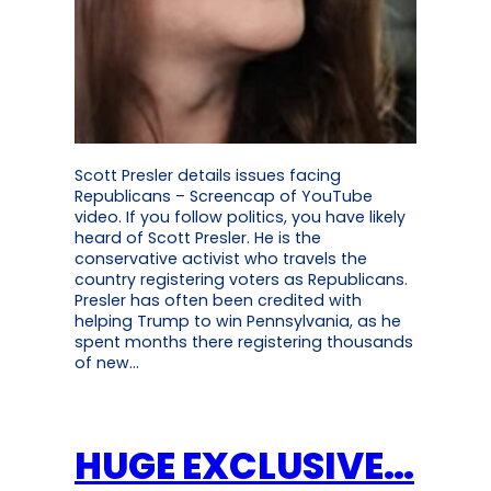
Scott Presler details issues facing
Republicans – Screencap of YouTube
video. If you follow politics, you have likely
heard of Scott Presler. He is the
conservative activist who travels the
country registering voters as Republicans.
Presler has often been credited with
helping Trump to win Pennsylvania, as he
spent months there registering thousands
of new…
HUGE EXCLUSIVE…