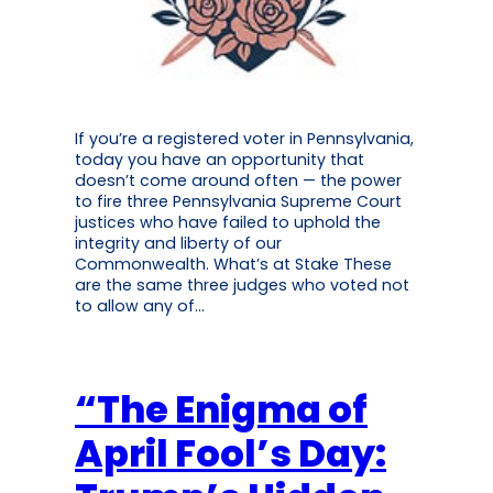
If you’re a registered voter in Pennsylvania,
today you have an opportunity that
doesn’t come around often — the power
to fire three Pennsylvania Supreme Court
justices who have failed to uphold the
integrity and liberty of our
Commonwealth. What’s at Stake These
are the same three judges who voted not
to allow any of…
“The Enigma of
April Fool’s Day: