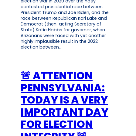
election war in 2020 over the hotly
contested presidential race between
President Trump and Joe Biden, and the
race between Republican Kari Lake and
Democrat (then-acting Secretary of
State) Katie Hobbs for governor, when
Arizonans were faced with yet another
highly implausible result in the 2022
election between…
🚨 ATTENTION
PENNSYLVANIA:
TODAY IS A VERY
IMPORTANT DAY
FOR ELECTION