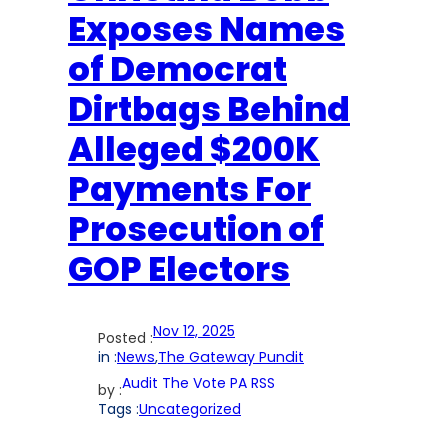
Exposes Names
of Democrat
Dirtbags Behind
Alleged $200K
Payments For
Prosecution of
GOP Electors
Nov 12, 2025
Posted :
in :
News
,
The Gateway Pundit
Audit The Vote PA RSS
by :
Tags :
Uncategorized