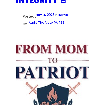
INTEGRITY 🚨
Nov 4, 2025
in :
News
Posted :
Audit The Vote PA RSS
by :