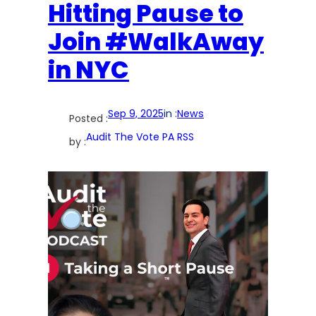
Hitting Pause to
Join #WalkAway
in NYC
Sep 9, 2025
in :
News
Posted :
Audit The Vote PA RSS
by :