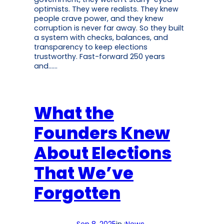
optimists. They were realists. They knew
people crave power, and they knew
corruption is never far away. So they built
a system with checks, balances, and
transparency to keep elections
trustworthy. Fast-forward 250 years
and……
What the
Founders Knew
About Elections
That We’ve
Forgotten
Sep 8, 2025
in :
News