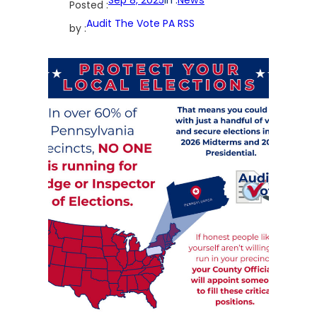
Posted :
Audit The Vote PA RSS
by :