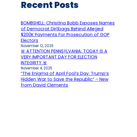
Recent Posts
BOMBSHELL: Christina Bobb Exposes Names
of Democrat Dirtbags Behind Alleged
$200K Payments For Prosecution of GOP
Electors
November 12, 2025
🚨 ATTENTION PENNSYLVANIA: TODAY IS A
VERY IMPORTANT DAY FOR ELECTION
INTEGRITY 🚨
November 4, 2025
“The Enigma of April Fool’s Day: Trump’s
Hidden War to Save the Republic” – New
from David Clements
October 5, 2025
Conservative Activist Scott Presler Says
One Issue is the Biggest Hurdle Facing
Republicans in Upcoming Elections
October 4, 2025
HUGE EXCLUSIVE… NJ Man Secures Nearly 1
Million Documents From Detroit’s 2020
Election Including Copies of Absentee
Ballots and Signed Envelopes in One of