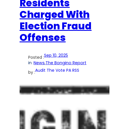
Residents
Charged With
Election Fraud
Offenses
Sep 10, 2025
Posted :
in :
News
,
The Bongino Report
Audit The Vote PA RSS
by :