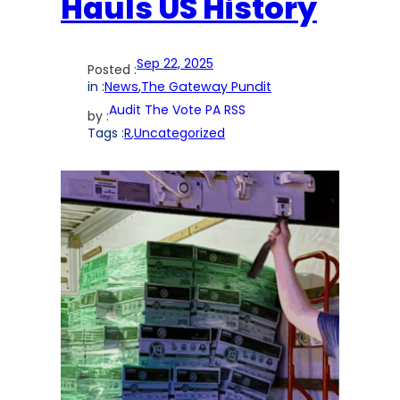
Hauls US History
Sep 22, 2025
Posted :
in :
News
,
The Gateway Pundit
Audit The Vote PA RSS
by :
Tags :
R
,
Uncategorized