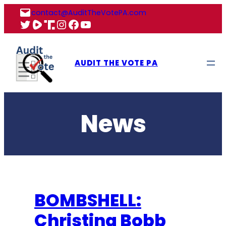
Skip
contact@AuditTheVotePA.com
to
X
Rumble
Truth
Instagram
Facebook
YouTube
content
AUDIT THE VOTE PA
News
BOMBSHELL:
Christina Bobb