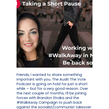
Friends, I wanted to share something
important with you. The Audit The Vote
Podcast is going on hold for just a short
while — but for a very good reason. Over
the next couple of months, I’ll be joining
forces with Brandon Straka and the
#WalkAway Campaign to push back
against the socialist/communist takeover