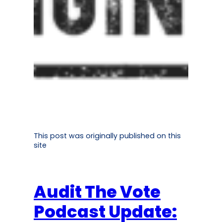
This post was originally published on this
site
Audit The Vote
Podcast Update: