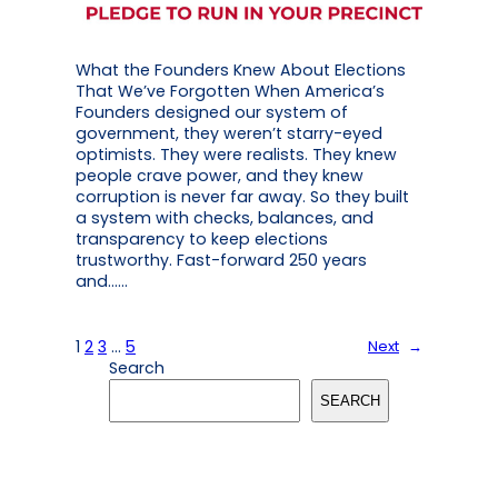
What the Founders Knew About Elections
That We’ve Forgotten When America’s
Founders designed our system of
government, they weren’t starry-eyed
optimists. They were realists. They knew
people crave power, and they knew
corruption is never far away. So they built
a system with checks, balances, and
transparency to keep elections
trustworthy. Fast-forward 250 years
and……
1
2
3
…
5
Next
→
Search
SEARCH