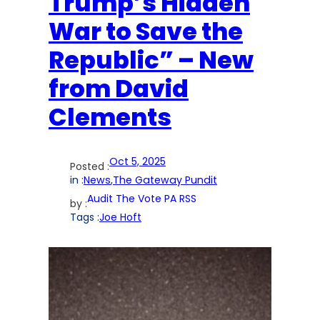
Trump’s Hidden
War to Save the
Republic” – New
from David
Clements
Oct 5, 2025
Posted :
in :
News
,
The Gateway Pundit
Audit The Vote PA RSS
by :
Tags :
Joe Hoft