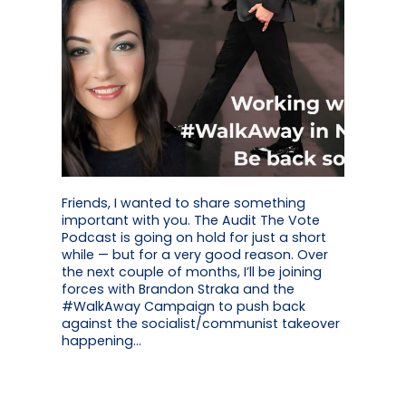
Friends, I wanted to share something
important with you. The Audit The Vote
Podcast is going on hold for just a short
while — but for a very good reason. Over
the next couple of months, I’ll be joining
forces with Brandon Straka and the
#WalkAway Campaign to push back
against the socialist/communist takeover
happening…