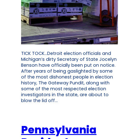
TICK TOCK…Detroit election officials and
Michigan’s dirty Secretary of State Jocelyn
Benson have officially been put on notice.
After years of being gaslighted by some
of the most dishonest people in election
history, The Gateway Pundit, along with
some of the most respected election
investigators in the state, are about to
blow the lid off…
Pennsylvania