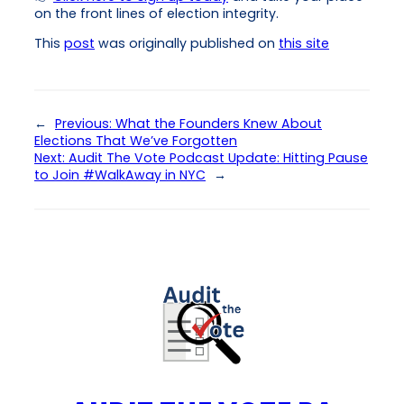
on the front lines of election integrity.
This
post
was originally published on
this site
←
Previous:
What the Founders Knew About
Elections That We’ve Forgotten
Next:
Audit The Vote Podcast Update: Hitting Pause
to Join #WalkAway in NYC
→