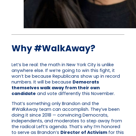
Why #WalkAway?
Let’s be real: the math in New York City is unlike
anywhere else. If we’re going to win this fight, it
won’t be because Republicans show up in record
numbers. It will be because
Democrats
themselves walk away from their own
candidate
and vote differently this November.
That’s something only Brandon and the
#WalkAway team can accomplish. They’ve been
doing it since 2018 — convincing Democrats,
independents, and moderates to step away from
the radical Left’s agenda. That’s why I’m honored
to serve as Brandon’s
Director of Activism
for this