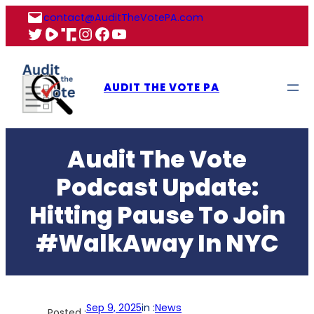
Skip
contact@AuditTheVotePA.com
to
X
Rumble
Truth
Instagram
Facebook
YouTube
content
AUDIT THE VOTE PA
Audit The Vote
Podcast Update:
Hitting Pause To Join
#WalkAway In NYC
Sep 9, 2025
in :
News
Posted :