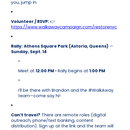
you, jump in:
Volunteer / RSVP:
👉
https://www.walkawaycampaign.com/restorenyc
Rally:
Athens Square Park (Astoria, Queens)
—
Sunday, Sept. 14
Meet at
12:00 PM
• Rally begins at
1:00 PM
I’ll be there with Brandon and the #WalkAway
team—come say hi!
Can’t travel?
There are remote roles (digital
outreach, phone/text banking, content
distribution). Sign up at the link and the team will