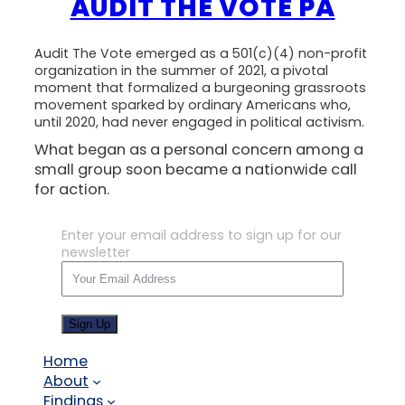
AUDIT THE VOTE PA
Audit The Vote emerged as a 501(c)(4) non-profit
organization in the summer of 2021, a pivotal
moment that formalized a burgeoning grassroots
movement sparked by ordinary Americans who,
until 2020, had never engaged in political activism.
What began as a personal concern among a
small group soon became a nationwide call
for action.
Enter your email address to sign up for our
newsletter
Sign Up
Home
About
Findings