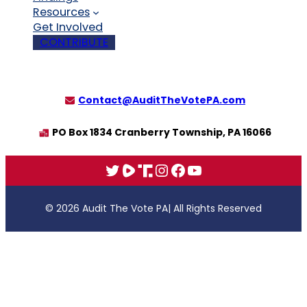
Resources
Get Involved
CONTRIBUTE
Contact@AuditTheVotePA.com
PO Box 1834 Cranberry Township, PA 16066
X
Rumble
Truth
Instagram
Facebook
YouTube
© 2026 Audit The Vote PA
| All Rights Reserved