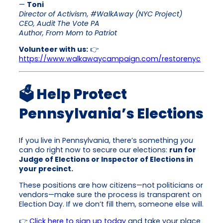
—
Toni
Director of Activism, #WalkAway (NYC Project)
CEO, Audit The Vote PA
Author, From Mom to Patriot
Volunteer with us:
👉
https://www.walkawaycampaign.com/restorenyc
🗳 Help Protect
Pennsylvania’s Elections
If you live in Pennsylvania, there’s something
you
can do right now to secure our elections:
run for
Judge of Elections or Inspector of Elections in
your precinct.
These positions are how citizens—not politicians or
vendors—make sure the process is transparent on
Election Day. If we don’t fill them, someone else will.
👉
Click here to sign up today
and take your place