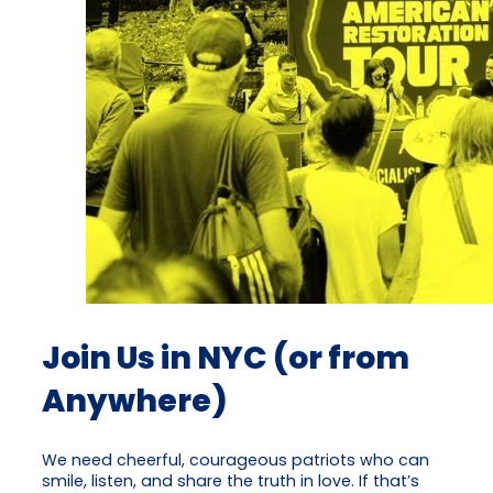
Join Us in NYC (or from
Anywhere)
We need cheerful, courageous patriots who can
smile, listen, and share the truth in love. If that’s