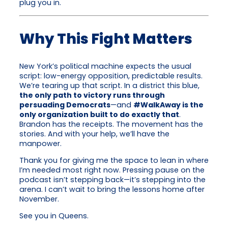
plug you in.
Why This Fight Matters
New York’s political machine expects the usual
script: low-energy opposition, predictable results.
We’re tearing up that script. In a district this blue,
the only path to victory runs through
persuading Democrats
—and
#WalkAway is the
only organization built to do exactly that
.
Brandon has the receipts. The movement has the
stories. And with your help, we’ll have the
manpower.
Thank you for giving me the space to lean in where
I’m needed most right now. Pressing pause on the
podcast isn’t stepping back—it’s stepping into the
arena. I can’t wait to bring the lessons home after
November.
See you in Queens.