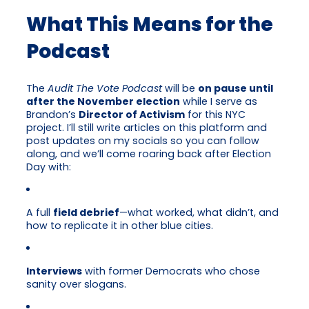
What This Means for the
Podcast
The
Audit The Vote Podcast
will be
on pause until
after the November election
while I serve as
Brandon’s
Director of Activism
for this NYC
project. I’ll still write articles on this platform and
post updates on my socials so you can follow
along, and we’ll come roaring back after Election
Day with:
A full
field debrief
—what worked, what didn’t, and
how to replicate it in other blue cities.
Interviews
with former Democrats who chose
sanity over slogans.