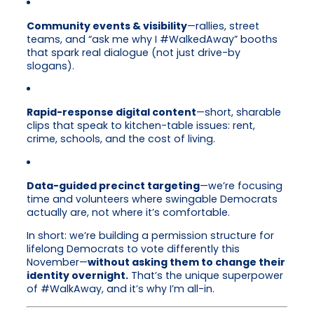
Community events & visibility
—rallies, street
teams, and “ask me why I #WalkedAway” booths
that spark real dialogue (not just drive-by
slogans).
Rapid-response digital content
—short, sharable
clips that speak to kitchen-table issues: rent,
crime, schools, and the cost of living.
Data-guided precinct targeting
—we’re focusing
time and volunteers where swingable Democrats
actually are, not where it’s comfortable.
In short: we’re building a permission structure for
lifelong Democrats to vote differently this
November—
without asking them to change their
identity overnight.
That’s the unique superpower
of #WalkAway, and it’s why I’m all-in.