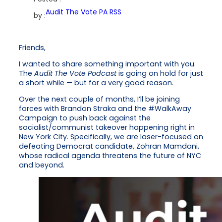
Audit The Vote PA RSS
by :
Friends,
I wanted to share something important with you.
The
Audit The Vote Podcast
is going on hold for just
a short while — but for a very good reason.
Over the next couple of months, I’ll be joining
forces with Brandon Straka and the #WalkAway
Campaign to push back against the
socialist/communist takeover happening right in
New York City. Specifically, we are laser-focused on
defeating Democrat candidate, Zohran Mamdani,
whose radical agenda threatens the future of NYC
and beyond.