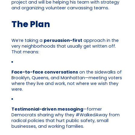
project and will be helping his team with strategy
and organizing volunteer canvassing teams.
The Plan
We’re taking a
persuasion-first
approach in the
very neighborhoods that usually get written off.
That means:
Face-to-face conversations
on the sidewalks of
Brooklyn, Queens, and Manhattan—meeting voters
where they live and work, not where we wish they
were.
Testimonial-driven messaging
—former
Democrats sharing why they #WalkedAway from
radical policies that hurt public safety, small
businesses, and working families.