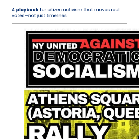
A
playbook
for citizen activism that moves real
votes—not just timelines.