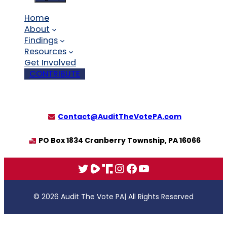
Home
About
Findings
Resources
Get Involved
CONTRIBUTE
Contact@AuditTheVotePA.com
PO Box 1834 Cranberry Township, PA 16066
X
Rumble
Truth
Instagram
Facebook
YouTube
© 2026 Audit The Vote PA
| All Rights Reserved