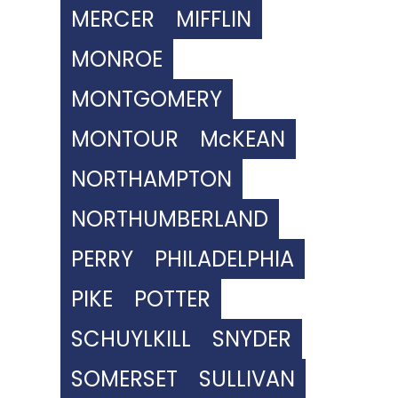
MERCER
MIFFLIN
MONROE
MONTGOMERY
MONTOUR
McKEAN
NORTHAMPTON
NORTHUMBERLAND
PERRY
PHILADELPHIA
PIKE
POTTER
SCHUYLKILL
SNYDER
SOMERSET
SULLIVAN