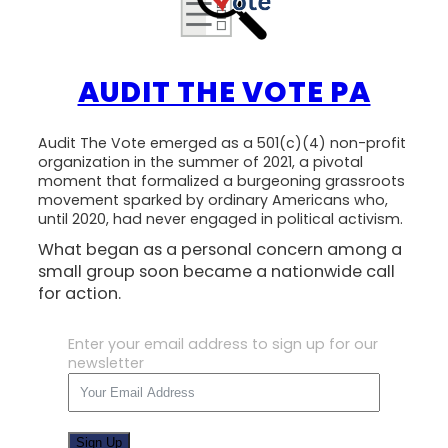
AUDIT THE VOTE PA
Audit The Vote emerged as a 501(c)(4) non-profit
organization in the summer of 2021, a pivotal
moment that formalized a burgeoning grassroots
movement sparked by ordinary Americans who,
until 2020, had never engaged in political activism.
What began as a personal concern among a
small group soon became a nationwide call
for action.
Enter your email address to sign up for our
newsletter
Sign Up