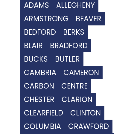
ADAMS
ALLEGHENY
ARMSTRONG
BEAVER
BEDFORD
BERKS
BLAIR
BRADFORD
BUCKS
BUTLER
CAMBRIA
CAMERON
CARBON
CENTRE
CHESTER
CLARION
CLEARFIELD
CLINTON
COLUMBIA
CRAWFORD