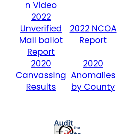
n Video
2022
Unverified
2022 NCOA
Mail ballot
Report
Report
2020
2020
Canvassing
Anomalies
Results
by County