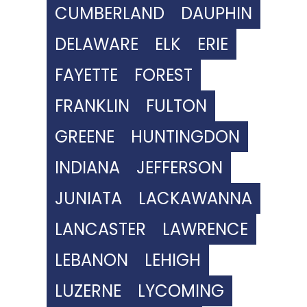
CUMBERLAND
DAUPHIN
DELAWARE
ELK
ERIE
FAYETTE
FOREST
FRANKLIN
FULTON
GREENE
HUNTINGDON
INDIANA
JEFFERSON
JUNIATA
LACKAWANNA
LANCASTER
LAWRENCE
LEBANON
LEHIGH
LUZERNE
LYCOMING