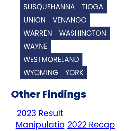
SUSQUEHANNA
TIOGA
UNION
VENANGO
WARREN
WASHINGTON
WAYNE
WESTMORELAND
WYOMING
YORK
Other Findings
2023 Result
Manipulatio
2022 Recap