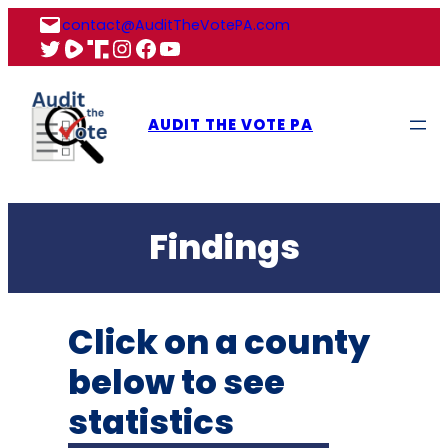
Skip
contact@AuditTheVotePA.com
to
X
Rumble
Truth
Instagram
Facebook
YouTube
content
AUDIT THE VOTE PA
Findings
Click on a county
below to see
statistics