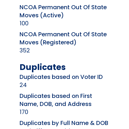
NCOA Permanent Out Of State
Moves (Active)
100
NCOA Permanent Out Of State
Moves (Registered)
352
Duplicates
Duplicates based on Voter ID
24
Duplicates based on First
Name, DOB, and Address
170
Duplicates by Full Name & DOB