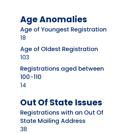
Age Anomalies
Age of Youngest Registration
18
Age of Oldest Registration
103
Registrations aged between
100-110
14
Out Of State Issues
Registrations with an Out Of
State Mailing Address
38