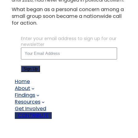
What began as a personal concern among a
small group soon became a nationwide call
for action.
Enter your email address to sign up for our
newsletter
Sign Up
Home
About
Findings
Resources
Get Involved
CONTRIBUTE