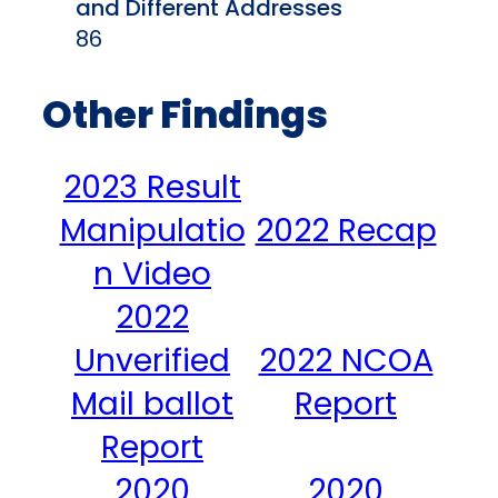
and Different Addresses
86
Other Findings
2023 Result
Manipulatio
2022 Recap
n Video
2022
Unverified
2022 NCOA
Mail ballot
Report
Report
2020
2020