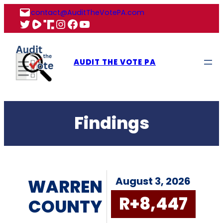
Skip
contact@AuditTheVotePA.com
to
X
Rumble
Truth
Instagram
Facebook
YouTube
content
AUDIT THE VOTE PA
Findings
August 3, 2026
WARREN
R+8,447
COUNTY