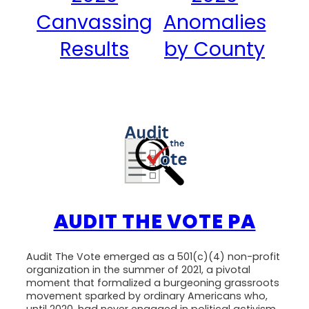
Canvassing
Anomalies
Results
by County
AUDIT THE VOTE PA
Audit The Vote emerged as a 501(c)(4) non-profit
organization in the summer of 2021, a pivotal
moment that formalized a burgeoning grassroots
movement sparked by ordinary Americans who,
until 2020, had never engaged in political activism.