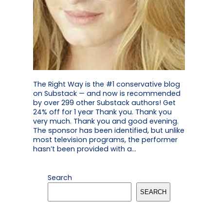
The Right Way is the #1 conservative blog
on Substack — and now is recommended
by over 299 other Substack authors! Get
24% off for 1 year Thank you. Thank you
very much. Thank you and good evening.
The sponsor has been identified, but unlike
most television programs, the performer
hasn’t been provided with a…
Search
SEARCH