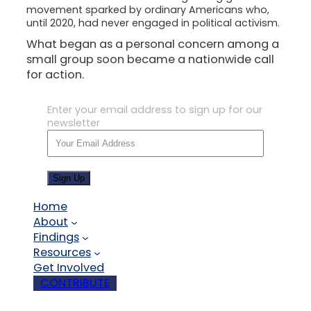
movement sparked by ordinary Americans who,
until 2020, had never engaged in political activism.
What began as a personal concern among a
small group soon became a nationwide call
for action.
Enter your email address to sign up for our
newsletter
Sign Up
Home
About
Findings
Resources
Get Involved
CONTRIBUTE