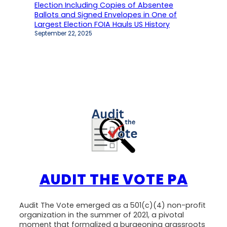
Election Including Copies of Absentee
Ballots and Signed Envelopes in One of
Largest Election FOIA Hauls US History
September 22, 2025
AUDIT THE VOTE PA
Audit The Vote emerged as a 501(c)(4) non-profit
organization in the summer of 2021, a pivotal
moment that formalized a burgeoning grassroots