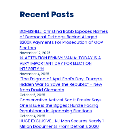
Recent Posts
BOMBSHELL: Christina Bobb Exposes Names
of Democrat Dirtbags Behind Alleged
$200K Payments For Prosecution of GOP
Electors
November 12, 2025
🚨 ATTENTION PENNSYLVANIA: TODAY IS A
VERY IMPORTANT DAY FOR ELECTION
INTEGRITY 🚨
November 4, 2025
“The Enigma of April Fool’s Day: Trump’s
Hidden War to Save the Republic” – New
from David Clements
October 5, 2025
Conservative Activist Scott Presler Says
One Issue is the Biggest Hurdle Facing
Republicans in Upcoming Elections
October 4, 2025
HUGE EXCLUSIVE… NJ Man Secures Nearly 1
Million Documents From Detroit’s 2020