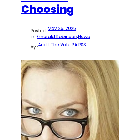
Choosing
May 26, 2025
Posted :
in :
Emerald Robinson
,
News
Audit The Vote PA RSS
by :