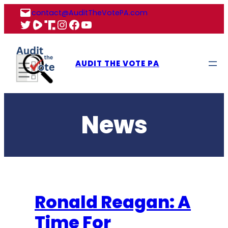
Skip
contact@AuditTheVotePA.com
to
X
Rumble
Truth
Instagram
Facebook
YouTube
content
AUDIT THE VOTE PA
News
Ronald Reagan: A
Time For