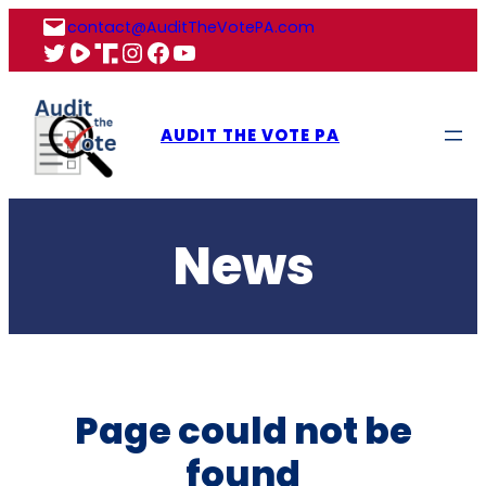
Skip
contact@AuditTheVotePA.com
to
X
Rumble
Truth
Instagram
Facebook
YouTube
content
AUDIT THE VOTE PA
News
Page could not be
found