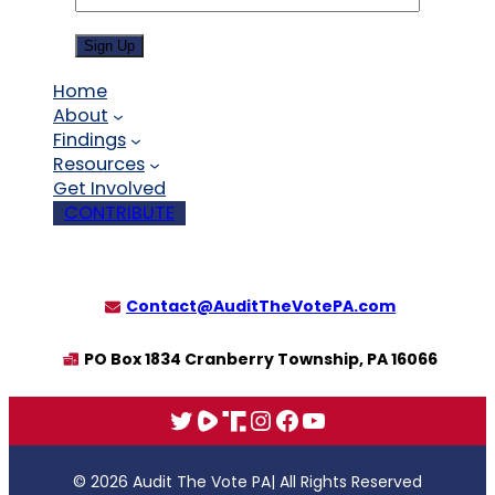
Sign Up
Home
About
Findings
Resources
Get Involved
CONTRIBUTE
Contact@AuditTheVotePA.com
PO Box 1834 Cranberry Township, PA 16066
X
Rumble
Truth
Instagram
Facebook
YouTube
© 2026 Audit The Vote PA
| All Rights Reserved