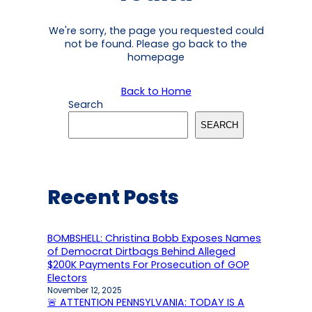
We're sorry, the page you requested could
not be found. Please go back to the
homepage
Back to Home
Search
SEARCH
Recent Posts
BOMBSHELL: Christina Bobb Exposes Names
of Democrat Dirtbags Behind Alleged
$200K Payments For Prosecution of GOP
Electors
November 12, 2025
🚨 ATTENTION PENNSYLVANIA: TODAY IS A