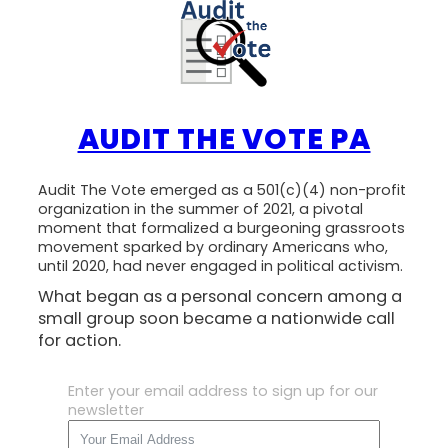
AUDIT THE VOTE PA
Audit The Vote emerged as a 501(c)(4) non-profit
organization in the summer of 2021, a pivotal
moment that formalized a burgeoning grassroots
movement sparked by ordinary Americans who,
until 2020, had never engaged in political activism.
What began as a personal concern among a
small group soon became a nationwide call
for action.
Enter your email address to sign up for our
newsletter