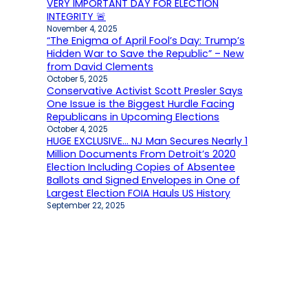
VERY IMPORTANT DAY FOR ELECTION
INTEGRITY 🚨
November 4, 2025
“The Enigma of April Fool’s Day: Trump’s
Hidden War to Save the Republic” – New
from David Clements
October 5, 2025
Conservative Activist Scott Presler Says
One Issue is the Biggest Hurdle Facing
Republicans in Upcoming Elections
October 4, 2025
HUGE EXCLUSIVE… NJ Man Secures Nearly 1
Million Documents From Detroit’s 2020
Election Including Copies of Absentee
Ballots and Signed Envelopes in One of
Largest Election FOIA Hauls US History
September 22, 2025