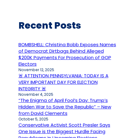
Recent Posts
BOMBSHELL: Christina Bobb Exposes Names
of Democrat Dirtbags Behind Alleged
$200K Payments For Prosecution of GOP
Electors
November 12, 2025
🚨 ATTENTION PENNSYLVANIA: TODAY IS A
VERY IMPORTANT DAY FOR ELECTION
INTEGRITY 🚨
November 4, 2025
“The Enigma of April Fool’s Day: Trump’s
Hidden War to Save the Republic” – New
from David Clements
October 5, 2025
Conservative Activist Scott Presler Says
One Issue is the Biggest Hurdle Facing
Republicans in Upcoming Elections