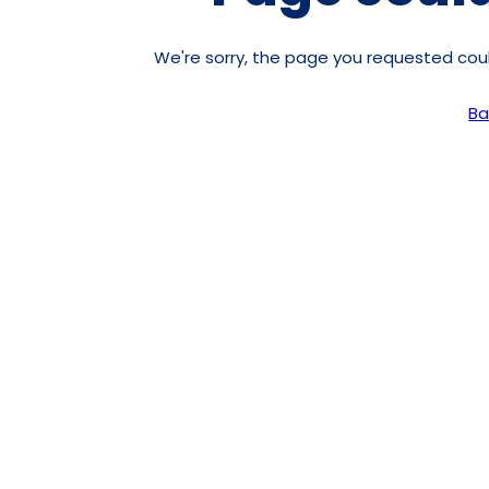
We're sorry, the page you requested co
Ba