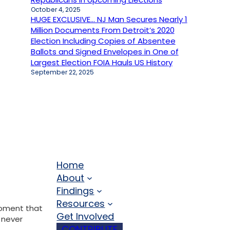
October 4, 2025
HUGE EXCLUSIVE… NJ Man Secures Nearly 1
Million Documents From Detroit’s 2020
Election Including Copies of Absentee
Ballots and Signed Envelopes in One of
Largest Election FOIA Hauls US History
September 22, 2025
Home
About
Findings
Resources
moment that
Get Involved
 never
CONTRIBUTE