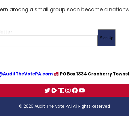
ern among a small group soon became a nationwid
letter
Sign Up
@AuditTheVotePA.com
PO Box 1834 Cranberry Townsh
X
Rumble
Truth
Instagram
Facebook
YouTube
© 2026 Audit The Vote PA
| All Rights Reserved