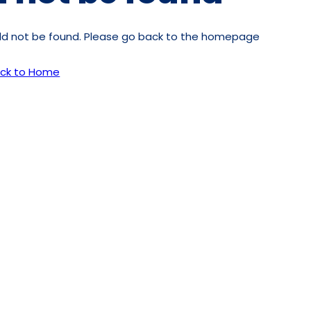
uld not be found. Please go back to the homepage
ck to Home