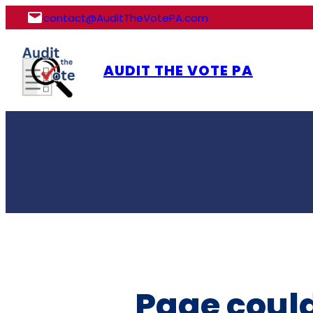
Skip
contact@AuditTheVotePA.com
to
content
AUDIT THE VOTE PA
Page could