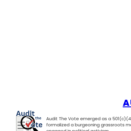
A
Audit The Vote emerged as a 501(c)(4)
formalized a burgeoning grassroots mo
engaged in political activism.