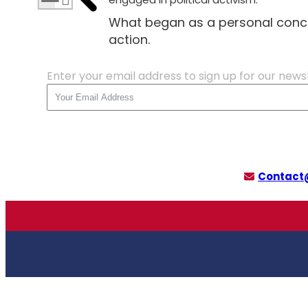
What began as a personal conc
action.
Enter your email address to sign up for our news
Contact