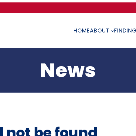
HOME
ABOUT
FINDIN
News
 not be found