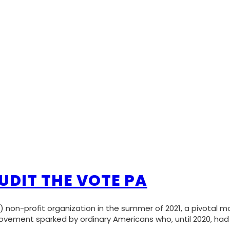
UDIT THE VOTE PA
 non-profit organization in the summer of 2021, a pivotal 
vement sparked by ordinary Americans who, until 2020, had