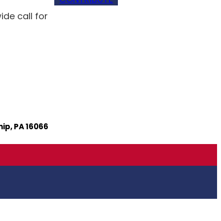
e call for
ip, PA 16066