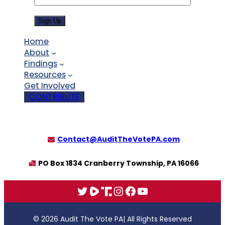
Sign Up
Home
About
Findings
Resources
Get Involved
CONTRIBUTE
Contact@AuditTheVotePA.com
PO Box 1834 Cranberry Township, PA 16066
X
Rumble
Truth
Instagram
Facebook
YouTube
© 2026 Audit The Vote PA
| All Rights Reserved