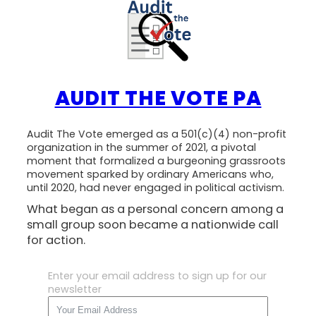
AUDIT THE VOTE PA
Audit The Vote emerged as a 501(c)(4) non-profit
organization in the summer of 2021, a pivotal
moment that formalized a burgeoning grassroots
movement sparked by ordinary Americans who,
until 2020, had never engaged in political activism.
What began as a personal concern among a
small group soon became a nationwide call
for action.
Enter your email address to sign up for our
newsletter