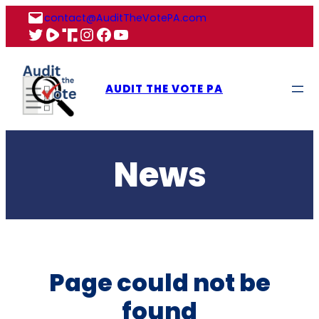
Skip
contact@AuditTheVotePA.com
to
X
Rumble
Truth
Instagram
Facebook
YouTube
content
AUDIT THE VOTE PA
News
Page could not be
found