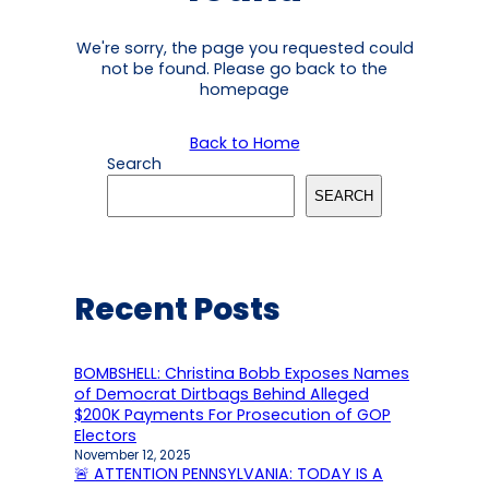
We're sorry, the page you requested could
not be found. Please go back to the
homepage
Back to Home
Search
SEARCH
Recent Posts
BOMBSHELL: Christina Bobb Exposes Names
of Democrat Dirtbags Behind Alleged
$200K Payments For Prosecution of GOP
Electors
November 12, 2025
🚨 ATTENTION PENNSYLVANIA: TODAY IS A