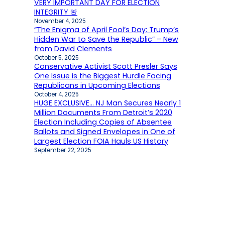
VERY IMPORTANT DAY FOR ELECTION
INTEGRITY 🚨
November 4, 2025
“The Enigma of April Fool’s Day: Trump’s
Hidden War to Save the Republic” – New
from David Clements
October 5, 2025
Conservative Activist Scott Presler Says
One Issue is the Biggest Hurdle Facing
Republicans in Upcoming Elections
October 4, 2025
HUGE EXCLUSIVE… NJ Man Secures Nearly 1
Million Documents From Detroit’s 2020
Election Including Copies of Absentee
Ballots and Signed Envelopes in One of
Largest Election FOIA Hauls US History
September 22, 2025