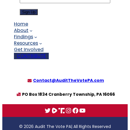
Sign Up
Home
About
Findings
Resources
Get Involved
CONTRIBUTE
Contact@AuditTheVotePA.com
PO Box 1834 Cranberry Township, PA 16066
X
Rumble
Truth
Instagram
Facebook
YouTube
© 2026 Audit The Vote PA
| All Rights Reserved