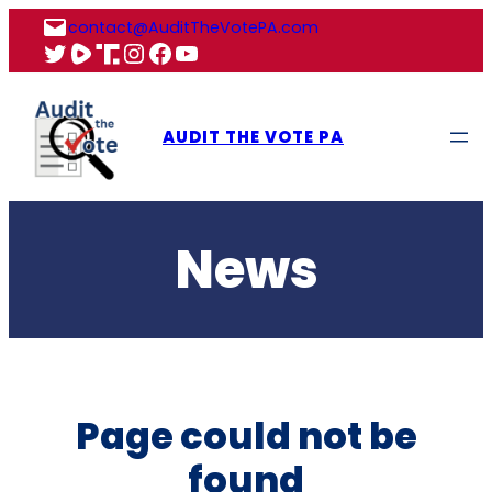
Skip
contact@AuditTheVotePA.com
to
X
Rumble
Truth
Instagram
Facebook
YouTube
content
AUDIT THE VOTE PA
News
Page could not be
found