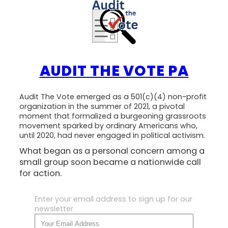
AUDIT THE VOTE PA
Audit The Vote emerged as a 501(c)(4) non-profit
organization in the summer of 2021, a pivotal
moment that formalized a burgeoning grassroots
movement sparked by ordinary Americans who,
until 2020, had never engaged in political activism.
What began as a personal concern among a
small group soon became a nationwide call
for action.
Enter your email address to sign up for our
newsletter