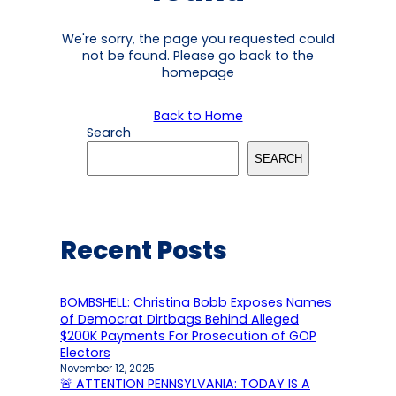
We're sorry, the page you requested could
not be found. Please go back to the
homepage
Back to Home
Search
SEARCH
Recent Posts
BOMBSHELL: Christina Bobb Exposes Names
of Democrat Dirtbags Behind Alleged
$200K Payments For Prosecution of GOP
Electors
November 12, 2025
🚨 ATTENTION PENNSYLVANIA: TODAY IS A