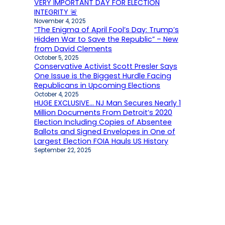
VERY IMPORTANT DAY FOR ELECTION
INTEGRITY 🚨
November 4, 2025
“The Enigma of April Fool’s Day: Trump’s
Hidden War to Save the Republic” – New
from David Clements
October 5, 2025
Conservative Activist Scott Presler Says
One Issue is the Biggest Hurdle Facing
Republicans in Upcoming Elections
October 4, 2025
HUGE EXCLUSIVE… NJ Man Secures Nearly 1
Million Documents From Detroit’s 2020
Election Including Copies of Absentee
Ballots and Signed Envelopes in One of
Largest Election FOIA Hauls US History
September 22, 2025