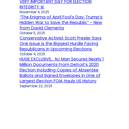
VERY IMPORTANT DAY FOR ELECTION
INTEGRITY 🚨
November 4, 2025
“The Enigma of April Fool’s Day: Trump’s
Hidden War to Save the Republic” – New
from David Clements
October 5, 2025
Conservative Activist Scott Presler Says
One Issue is the Biggest Hurdle Facing
Republicans in Upcoming Elections
October 4, 2025
HUGE EXCLUSIVE… NJ Man Secures Nearly 1
Million Documents From Detroit’s 2020
Election Including Copies of Absentee
Ballots and Signed Envelopes in One of
Largest Election FOIA Hauls US History
September 22, 2025