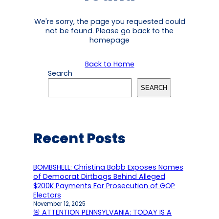
We're sorry, the page you requested could
not be found. Please go back to the
homepage
Back to Home
Search
SEARCH
Recent Posts
BOMBSHELL: Christina Bobb Exposes Names
of Democrat Dirtbags Behind Alleged
$200K Payments For Prosecution of GOP
Electors
November 12, 2025
🚨 ATTENTION PENNSYLVANIA: TODAY IS A