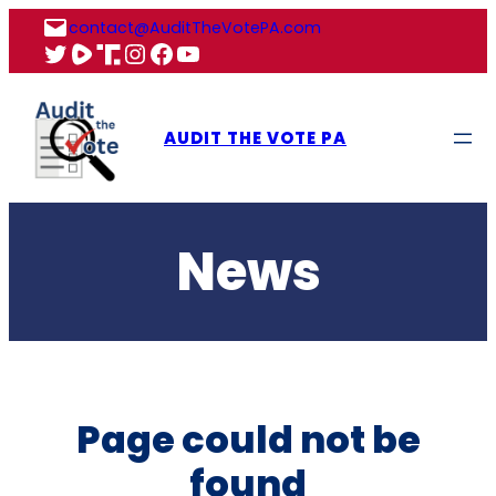
Skip
contact@AuditTheVotePA.com
to
X
Rumble
Truth
Instagram
Facebook
YouTube
content
AUDIT THE VOTE PA
News
Page could not be
found