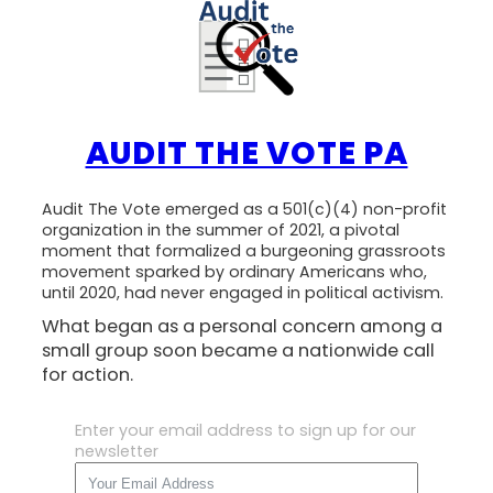
AUDIT THE VOTE PA
Audit The Vote emerged as a 501(c)(4) non-profit
organization in the summer of 2021, a pivotal
moment that formalized a burgeoning grassroots
movement sparked by ordinary Americans who,
until 2020, had never engaged in political activism.
What began as a personal concern among a
small group soon became a nationwide call
for action.
Enter your email address to sign up for our
newsletter