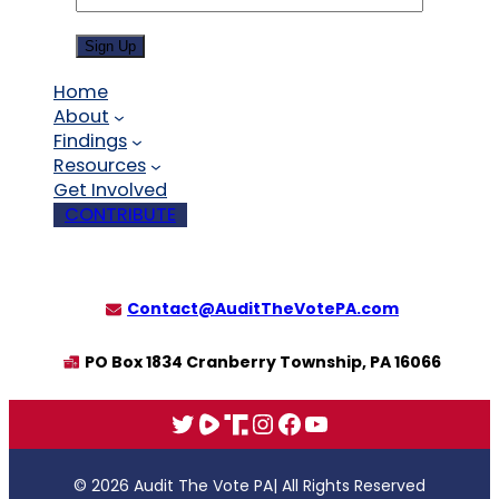
Sign Up
Home
About
Findings
Resources
Get Involved
CONTRIBUTE
Contact@AuditTheVotePA.com
PO Box 1834 Cranberry Township, PA 16066
X
Rumble
Truth
Instagram
Facebook
YouTube
© 2026 Audit The Vote PA
| All Rights Reserved