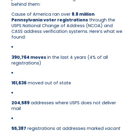
behind them:
Cause of America ran over
8.8 million
Pennsylvania voter registrations
through the
USPS National Change of Address (NCOA) and
CASS address verification systems. Here’s what we
found:
390,764 moves
in the last 4 years (4% of all
registrations)
161,636
moved out of state
204,589
addresses where USPS does not deliver
mail
55,387
registrations at addresses marked
vacant