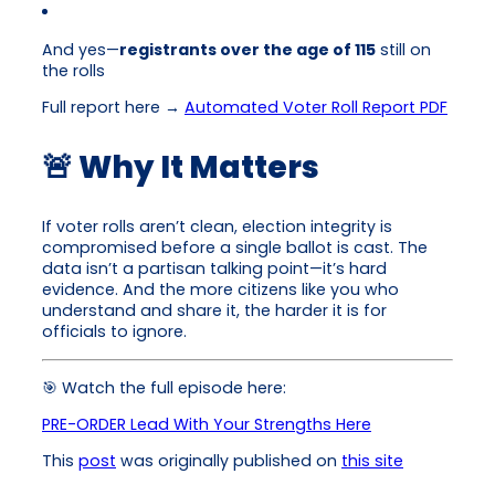
And yes—
registrants over the age of 115
still on
the rolls
Full report here →
Automated Voter Roll Report PDF
🚨 Why It Matters
If voter rolls aren’t clean, election integrity is
compromised before a single ballot is cast. The
data isn’t a partisan talking point—it’s hard
evidence. And the more citizens like you who
understand and share it, the harder it is for
officials to ignore.
🎯 Watch the full episode here:
PRE-ORDER Lead With Your Strengths Here
This
post
was originally published on
this site