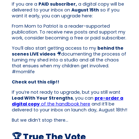
If you are a
PAID subscriber,
a digital copy will be
delivered to your inbox on
August 15th
so if you
want it early, you can upgrade here:
From Mom to Patriot is a reader-supported
publication. To receive new posts and support my
work, consider becoming a free or paid subscriber.
You’ll also start getting access to my
behind the
scenes LIVE videos
🎥documenting the process of
turning my shed into a studio and all the chaos
that ensues when my children get involved.
#momlife
Check out this clip!!
If you’re not ready to upgrade, but you still want
Lead With Your Strengths
, you can
pre-order a
digital copy
of the handbook here
and it’ll be
delivered to your inbox on launch day, August 18th!!
But we didn’t stop there…
🏆 True The Vote