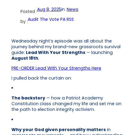
Aug 8, 2025
in :
News
Posted :
Audit The Vote PA RSS
by :
Wednesday night’s episode was all about the
journey behind my brand-new grassroots survival
guide:
Lead With Your Strengths
— launching
August 18th
.
PRE-ORDER Lead With Your Strengths Here
I pulled back the curtain on:
The backstory
— how a Patriot Academy
Constitution class changed my life and set me on
the path to election integrity activism.
Why your God given personality matters
in