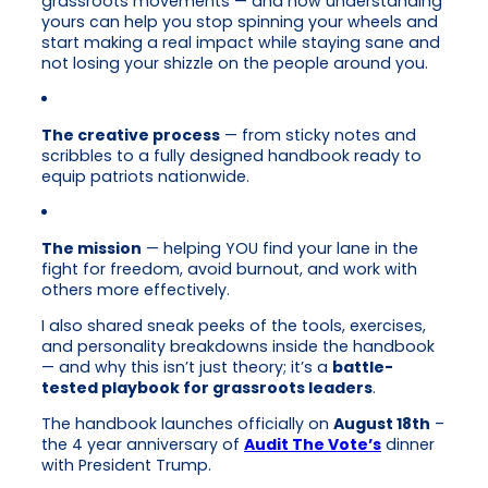
grassroots movements — and how understanding
yours can help you stop spinning your wheels and
start making a real impact while staying sane and
not losing your shizzle on the people around you.
The creative process
— from sticky notes and
scribbles to a fully designed handbook ready to
equip patriots nationwide.
The mission
— helping YOU find your lane in the
fight for freedom, avoid burnout, and work with
others more effectively.
I also shared sneak peeks of the tools, exercises,
and personality breakdowns inside the handbook
— and why this isn’t just theory; it’s a
battle-
tested playbook for grassroots leaders
.
The handbook launches officially on
August 18th
–
the 4 year anniversary of
Audit The Vote’s
dinner
with President Trump.