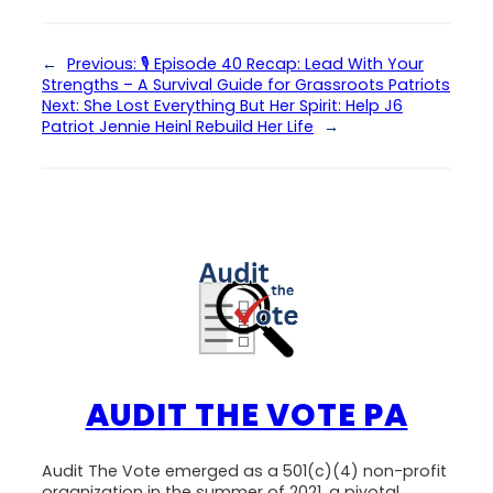
←
Previous:
🎙 Episode 40 Recap: Lead With Your
Strengths – A Survival Guide for Grassroots Patriots
Next:
She Lost Everything But Her Spirit: Help J6
Patriot Jennie Heinl Rebuild Her Life
→
AUDIT THE VOTE PA
Audit The Vote emerged as a 501(c)(4) non-profit
organization in the summer of 2021, a pivotal