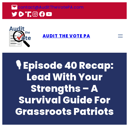
Skip
contact@AuditTheVotePA.com
to
X
Rumble
Truth
Instagram
Facebook
YouTube
content
AUDIT THE VOTE PA
🎙 Episode 40 Recap:
Lead With Your
Strengths – A
Survival Guide For
Grassroots Patriots