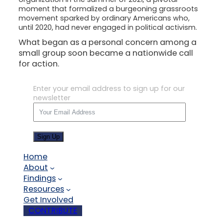
moment that formalized a burgeoning grassroots
movement sparked by ordinary Americans who,
until 2020, had never engaged in political activism.
What began as a personal concern among a
small group soon became a nationwide call
for action.
Enter your email address to sign up for our
newsletter
Sign Up
Home
About
Findings
Resources
Get Involved
CONTRIBUTE