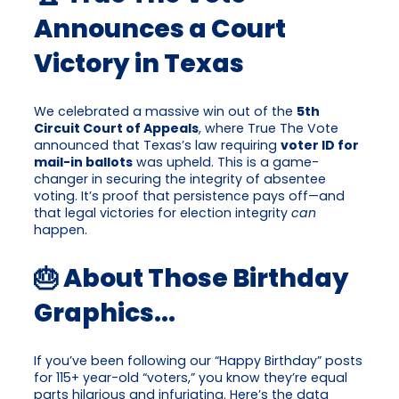
Announces a Court
Victory in Texas
We celebrated a massive win out of the
5th
Circuit Court of Appeals
, where True The Vote
announced that Texas’s law requiring
voter ID for
mail-in ballots
was upheld. This is a game-
changer in securing the integrity of absentee
voting. It’s proof that persistence pays off—and
that legal victories for election integrity
can
happen.
🎂 About Those Birthday
Graphics…
If you’ve been following our “Happy Birthday” posts
for 115+ year-old “voters,” you know they’re equal
parts hilarious and infuriating. Here’s the data